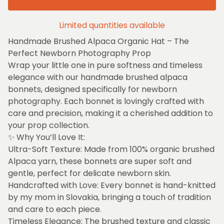
Limited quantities available
Handmade Brushed Alpaca Organic Hat – The
Perfect Newborn Photography Prop
Wrap your little one in pure softness and timeless
elegance with our handmade brushed alpaca
bonnets, designed specifically for newborn
photography. Each bonnet is lovingly crafted with
care and precision, making it a cherished addition to
your prop collection.
✨ Why You’ll Love It:
Ultra-Soft Texture: Made from 100% organic brushed
Alpaca yarn, these bonnets are super soft and
gentle, perfect for delicate newborn skin.
Handcrafted with Love: Every bonnet is hand-knitted
by my mom in Slovakia, bringing a touch of tradition
and care to each piece.
Timeless Elegance: The brushed texture and classic