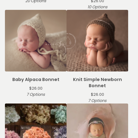
20 Options
$
26.00
10 Options
Baby Alpaca Bonnet
Knit Simple Newborn
Bonnet
$
26.00
7 Options
$
26.00
7 Options