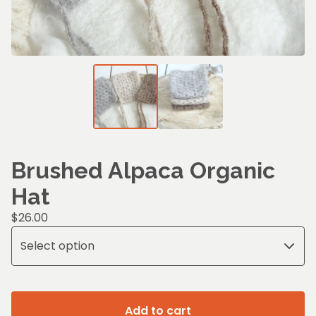
Brushed Alpaca Organic
Hat
$
26.00
Add to cart