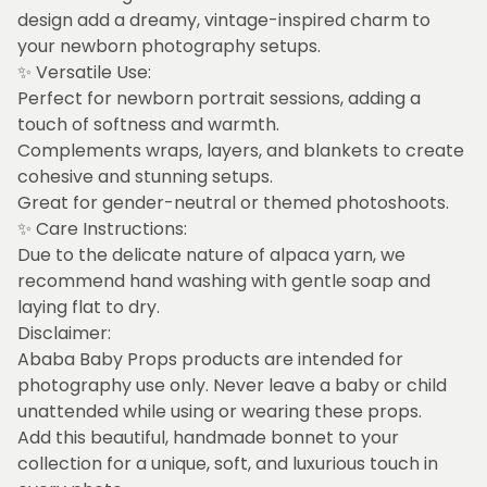
design add a dreamy, vintage-inspired charm to
your newborn photography setups.
✨ Versatile Use:
Perfect for newborn portrait sessions, adding a
touch of softness and warmth.
Complements wraps, layers, and blankets to create
cohesive and stunning setups.
Great for gender-neutral or themed photoshoots.
✨ Care Instructions:
Due to the delicate nature of alpaca yarn, we
recommend hand washing with gentle soap and
laying flat to dry.
Disclaimer:
Ababa Baby Props products are intended for
photography use only. Never leave a baby or child
unattended while using or wearing these props.
Add this beautiful, handmade bonnet to your
collection for a unique, soft, and luxurious touch in