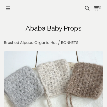
0
Ababa Baby Props
Brushed Alpaca Organic Hat
/
BONNETS