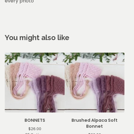
every photo
You might also like
BONNETS
Brushed Alpaca Soft
Bonnet
$
26.00