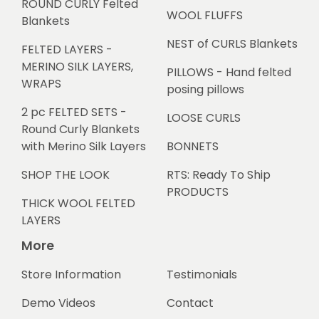
ROUND CURLY Felted
WOOL FLUFFS
Blankets
NEST of CURLS Blankets
FELTED LAYERS -
MERINO SILK LAYERS,
PILLOWS - Hand felted
WRAPS
posing pillows
2 pc FELTED SETS -
LOOSE CURLS
Round Curly Blankets
with Merino Silk Layers
BONNETS
SHOP THE LOOK
RTS: Ready To Ship
PRODUCTS
THICK WOOL FELTED
LAYERS
More
Store Information
Testimonials
Demo Videos
Contact