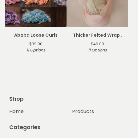
Ababa Loose Curls
Thicker Felted Wrap ,
$
39.00
$
49.00
11 Options
11 Options
Shop
Home
Products
Categories