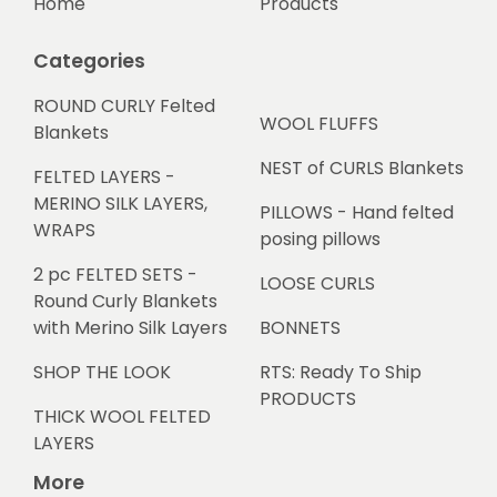
Home
Products
Categories
ROUND CURLY Felted
WOOL FLUFFS
Blankets
NEST of CURLS Blankets
FELTED LAYERS -
MERINO SILK LAYERS,
PILLOWS - Hand felted
WRAPS
posing pillows
2 pc FELTED SETS -
LOOSE CURLS
Round Curly Blankets
with Merino Silk Layers
BONNETS
SHOP THE LOOK
RTS: Ready To Ship
PRODUCTS
THICK WOOL FELTED
LAYERS
More