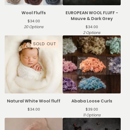
Wool Fluffs
EUROPEAN WOOL FLUFF -
Mauve & Dark Grey
$
34.00
20 Options
$
34.00
2 Options
SOLD OUT
Natural White Wool fluff
Ababa Loose Curls
$
34.00
$
39.00
11 Options