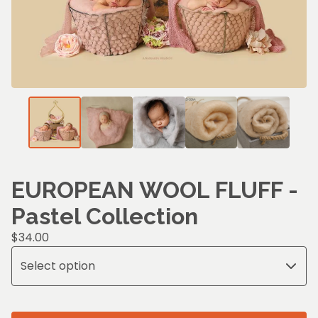
EUROPEAN WOOL FLUFF -
Pastel Collection
$
34.00