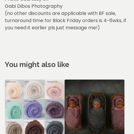
Gabi Dibos Photography
(no other discounts are applicable with BF sale,
turnaround time for Black Friday orders is 4-6wks, if
you need it earlier pls just message me!)
You might also like