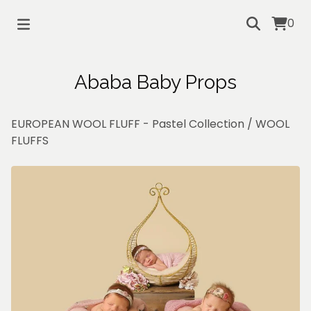
0
Ababa Baby Props
EUROPEAN WOOL FLUFF - Pastel Collection
/
WOOL
FLUFFS