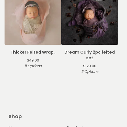
Thicker Felted Wrap ,
Dream Curly 2pc felted
set
$
49.00
11 Options
$
129.00
6 Options
Shop