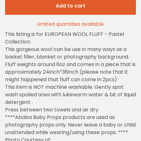
Add to cart
Limited quantities available
This listing is for EUROPEAN WOOL FLUFF - Pastel
Collection.
This gorgeous wool can be use in many ways as a
basket filler, blanket or photography background.
Fluff weights around 6oz and comes in a piece that is
approximately 24inch*36inch (please note that it
might happened that fluff can come in 2pcs)
This item is NOT machine washable. Gently spot
wash spoiled area with lukewarm water & bit of liquid
detergent .
Press between two towels and air dry.
****Ababa Baby Props products are used as
photography props only. Never leave a baby or child
unattended while wearing/using these props. ****
Photo Courtesy of: