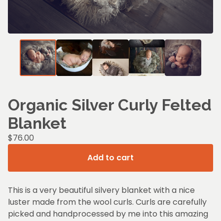
Organic Silver Curly Felted
Blanket
$
76.00
Add to cart
This is a very beautiful silvery blanket with a nice
luster made from the wool curls. Curls are carefully
picked and handprocessed by me into this amazing