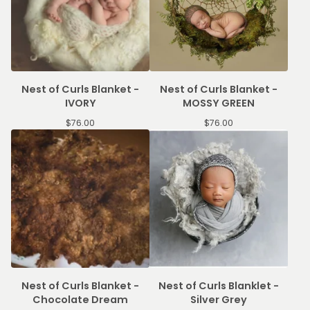
Nest of Curls Blanket -
Nest of Curls Blanket -
IVORY
MOSSY GREEN
$
76.00
$
76.00
Nest of Curls Blanket -
Nest of Curls Blanklet -
Chocolate Dream
Silver Grey