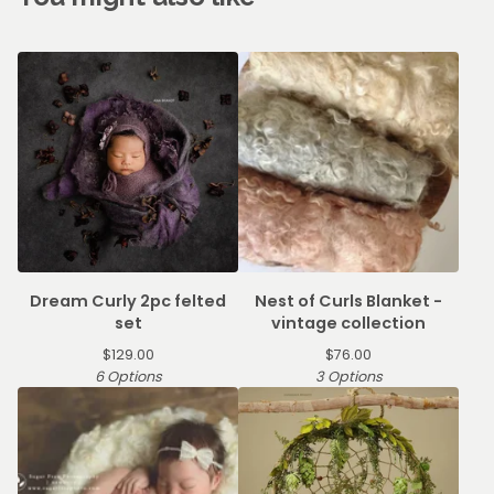
Dream Curly 2pc felted
Nest of Curls Blanket -
set
vintage collection
$
129.00
$
76.00
6 Options
3 Options