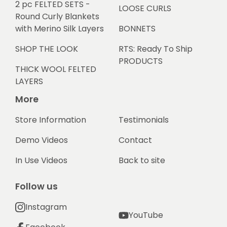
2 pc FELTED SETS -
LOOSE CURLS
Round Curly Blankets
with Merino Silk Layers
BONNETS
SHOP THE LOOK
RTS: Ready To Ship
PRODUCTS
THICK WOOL FELTED
LAYERS
More
Store Information
Testimonials
Demo Videos
Contact
In Use Videos
Back to site
Follow us
Instagram
YouTube