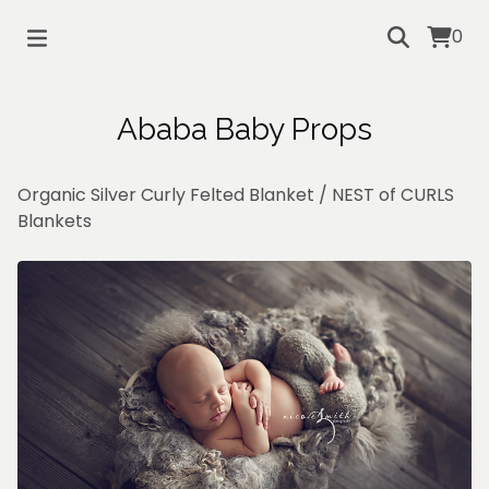
0
Ababa Baby Props
Organic Silver Curly Felted Blanket
/
NEST of CURLS
Blankets