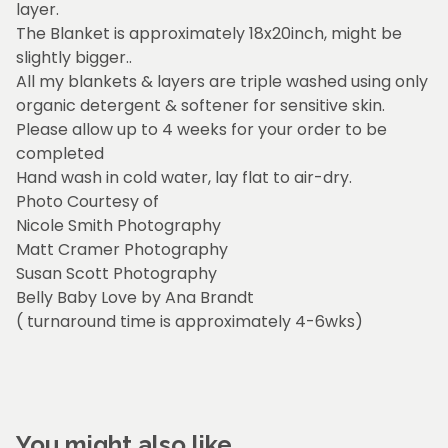
layer.
The Blanket is approximately 18x20inch, might be
slightly bigger..
All my blankets & layers are triple washed using only
organic detergent & softener for sensitive skin.
Please allow up to 4 weeks for your order to be
completed
Hand wash in cold water, lay flat to air-dry.
Photo Courtesy of
Nicole Smith Photography
Matt Cramer Photography
Susan Scott Photography
Belly Baby Love by Ana Brandt
( turnaround time is approximately 4-6wks)
You might also like