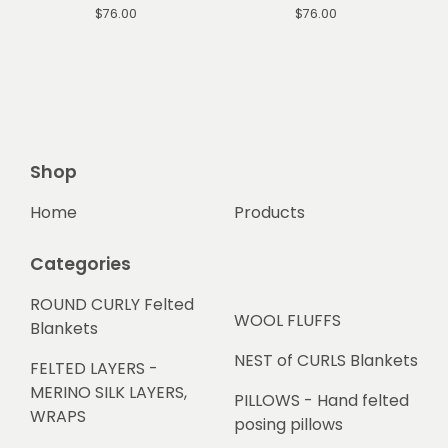
$
76.00
$
76.00
Shop
Home
Products
Categories
ROUND CURLY Felted
WOOL FLUFFS
Blankets
NEST of CURLS Blankets
FELTED LAYERS -
MERINO SILK LAYERS,
PILLOWS - Hand felted
WRAPS
posing pillows