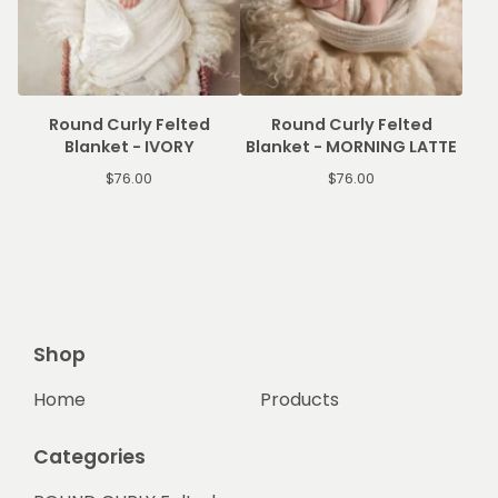
Round Curly Felted
Round Curly Felted
Blanket - IVORY
Blanket - MORNING LATTE
$
76.00
$
76.00
Shop
Home
Products
Categories