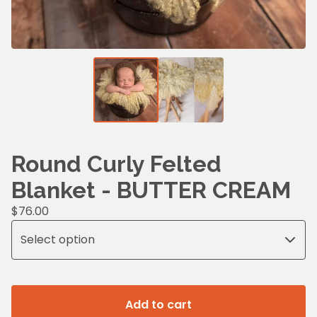
Round Curly Felted
Blanket - BUTTER CREAM
$
76.00
Add to cart