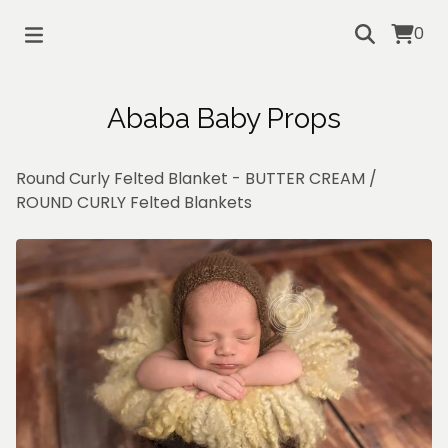
0
Ababa Baby Props
Round Curly Felted Blanket - BUTTER CREAM
/
ROUND CURLY Felted Blankets