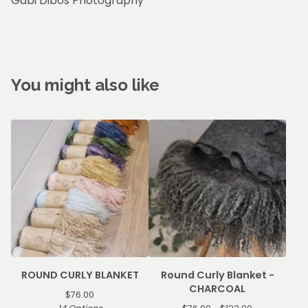
Gabi Dibos Photography
You might also like
ROUND CURLY BLANKET
Round Curly Blanket -
CHARCOAL
$
76.00