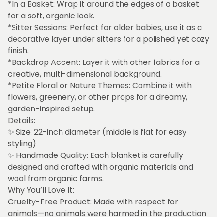
*In a Basket: Wrap it around the edges of a basket
for a soft, organic look.
*Sitter Sessions: Perfect for older babies, use it as a
decorative layer under sitters for a polished yet cozy
finish.
*Backdrop Accent: Layer it with other fabrics for a
creative, multi-dimensional background.
*Petite Floral or Nature Themes: Combine it with
flowers, greenery, or other props for a dreamy,
garden-inspired setup.
Details:
✨ Size: 22-inch diameter (middle is flat for easy
styling)
✨ Handmade Quality: Each blanket is carefully
designed and crafted with organic materials and
wool from organic farms.
Why You’ll Love It:
Cruelty-Free Product: Made with respect for
animals—no animals were harmed in the production