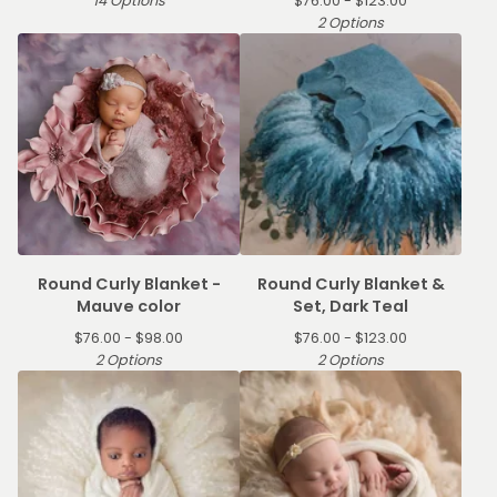
14 Options
$
76.00 -
$
123.00
2 Options
Round Curly Blanket -
Round Curly Blanket &
Mauve color
Set, Dark Teal
$
76.00 -
$
98.00
$
76.00 -
$
123.00
2 Options
2 Options