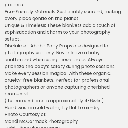
process.
Eco-Friendly Materials: Sustainably sourced, making
every piece gentle on the planet.
Unique & Timeless: These blankets add a touch of
sophistication and charm to your photography
setups.
Disclaimer: Ababa Baby Props are designed for
photography use only. Never leave a baby
unattended when using these props. Always
prioritize the baby’s safety during photo sessions.
Make every session magical with these organic,
cruelty-free blankets. Perfect for professional
photographers or anyone capturing cherished
moments!
( turnaround time is approximately 4-6wks)
Hand wash in cold water, lay flat to air-dry.
Photo Courtesy of:
Mandi McCormack Photography