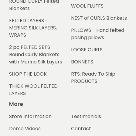
ROUND CURLY Felted
WOOL FLUFFS
Blankets
NEST of CURLS Blankets
FELTED LAYERS -
MERINO SILK LAYERS,
PILLOWS - Hand felted
WRAPS
posing pillows
2 pc FELTED SETS -
LOOSE CURLS
Round Curly Blankets
with Merino Silk Layers
BONNETS
SHOP THE LOOK
RTS: Ready To Ship
PRODUCTS
THICK WOOL FELTED
LAYERS
More
Store Information
Testimonials
Demo Videos
Contact