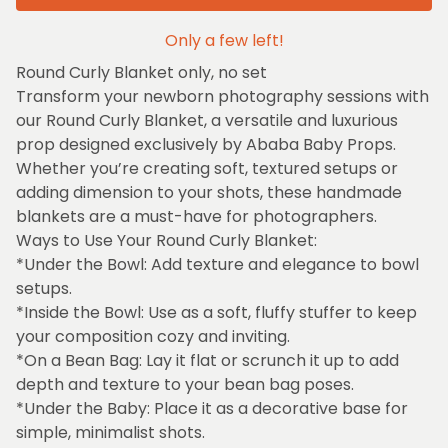
Only a few left!
Round Curly Blanket only, no set
Transform your newborn photography sessions with
our Round Curly Blanket, a versatile and luxurious
prop designed exclusively by Ababa Baby Props.
Whether you’re creating soft, textured setups or
adding dimension to your shots, these handmade
blankets are a must-have for photographers.
Ways to Use Your Round Curly Blanket:
*Under the Bowl: Add texture and elegance to bowl
setups.
*Inside the Bowl: Use as a soft, fluffy stuffer to keep
your composition cozy and inviting.
*On a Bean Bag: Lay it flat or scrunch it up to add
depth and texture to your bean bag poses.
*Under the Baby: Place it as a decorative base for
simple, minimalist shots.