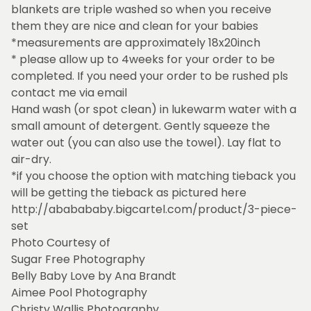
blankets are triple washed so when you receive
them they are nice and clean for your babies
*measurements are approximately 18x20inch
* please allow up to 4weeks for your order to be
completed. If you need your order to be rushed pls
contact me via email
Hand wash (or spot clean) in lukewarm water with a
small amount of detergent. Gently squeeze the
water out (you can also use the towel). Lay flat to
air-dry.
*if you choose the option with matching tieback you
will be getting the tieback as pictured here
http://ababababy.bigcartel.com/product/3-piece-
set
Photo Courtesy of
Sugar Free Photography
Belly Baby Love by Ana Brandt
Aimee Pool Photography
Christy Wallis Photography