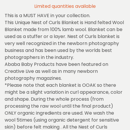
Limited quantities available
This is a MUST HAVE in your collection.
This Unique Nest of Curls Blanket is Hand felted Wool
Blanket made from 100% lamb wool. Blanket can be
used as a stuffer or a layer. Nest of Curls blanket is
very well recognized in the newborn photography
business and has been used by the worlds best
photographers in the industry.
Ababa Baby Products have been featured on
Creative Live as well as in many newborn
photography magazines.
*Please note that each blanket is OOAK so there
might be a slight variation in curl appearance, color
and shape. During the whole process (from
processing the raw wool until the final product)
ONLY organic ingredients are used. We wash the
wool 5times (using organic detergent for sensitive
skin) before felt making . All the Nest of Curls