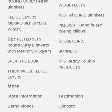
ROUND CURLY Felted
WOOL FLUFFS
Blankets
NEST of CURLS Blankets
FELTED LAYERS -
MERINO SILK LAYERS,
PILLOWS - Hand felted
WRAPS
posing pillows
2 pc FELTED SETS -
LOOSE CURLS
Round Curly Blankets
with Merino Silk Layers
BONNETS
SHOP THE LOOK
RTS: Ready To Ship
PRODUCTS
THICK WOOL FELTED
LAYERS
More
Store Information
Testimonials
Demo Videos
Contact