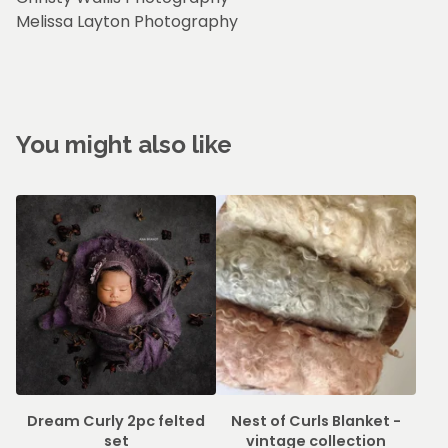
Melissa Layton Photography
You might also like
Dream Curly 2pc felted
Nest of Curls Blanket -
set
vintage collection