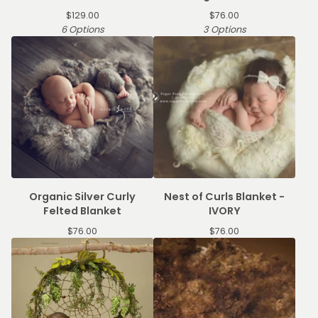
$
129.00
$
76.00
6 Options
3 Options
Organic Silver Curly
Nest of Curls Blanket -
Felted Blanket
IVORY
$
76.00
$
76.00