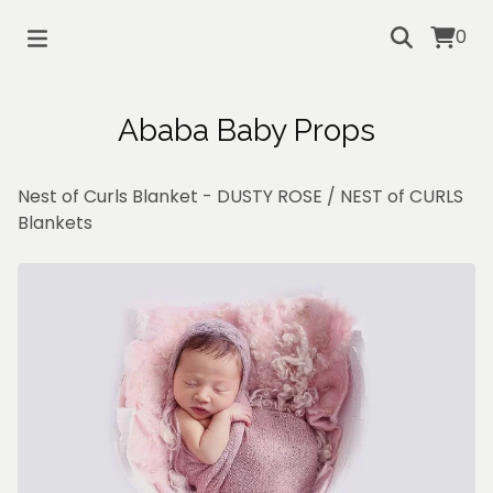
0
Ababa Baby Props
Nest of Curls Blanket - DUSTY ROSE
/
NEST of CURLS
Blankets