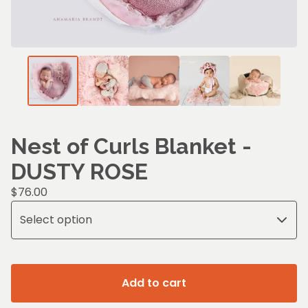
Nest of Curls Blanket -
DUSTY ROSE
$
76.00
Add to cart