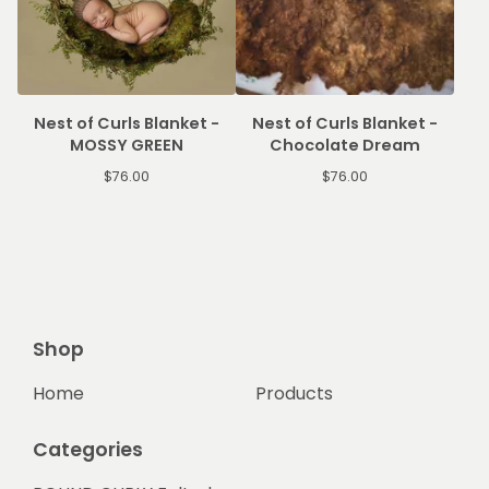
Nest of Curls Blanket -
Nest of Curls Blanket -
MOSSY GREEN
Chocolate Dream
$
76.00
$
76.00
Shop
Home
Products
Categories